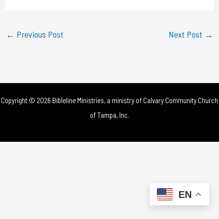
a
y
←
Previous Post
Next Post
→
V
i
d
Copyright © 2026 Bibleline Ministries, a ministry of
Calvary Community Church
e
of Tampa, Inc.
o
EN