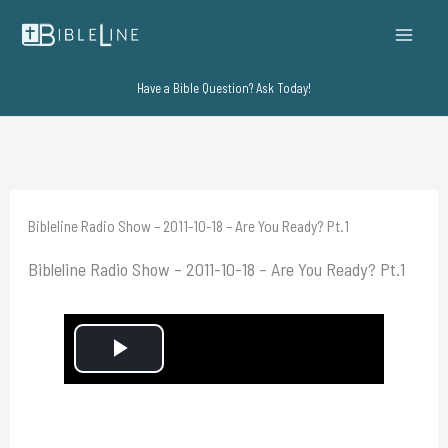
Skip
to
content
Have a Bible Question? Ask Today!
Bibleline Radio Show – 2011-10-18 – Are You Ready? Pt.1
Bibleline Radio Show – 2011-10-18 – Are You Ready? Pt.1
P
l