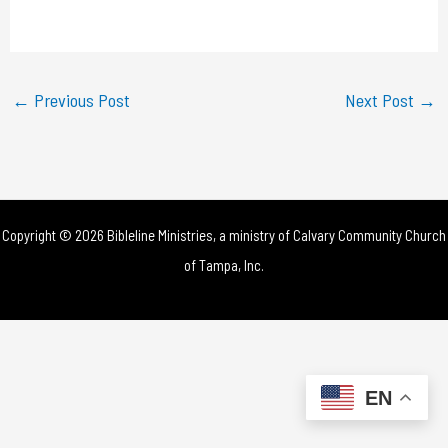
a
y
←
Previous Post
Next Post
→
V
i
d
Copyright © 2026 Bibleline Ministries, a ministry of
Calvary Community Church
e
of Tampa, Inc.
o
EN