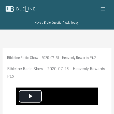
Skip
to
content
Have a Bible Question? Ask Today!
Bibleline Radio Show – 2020-07-28 – Heavenly Rewards Pt.2
Bibleline Radio Show – 2020-07-28 – Heavenly Rewards
Pt.2
P
l