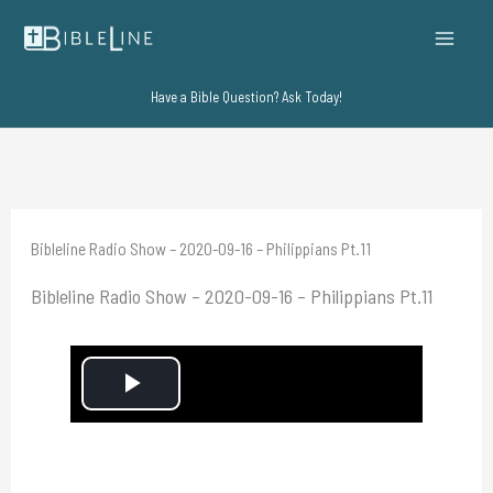
Skip
to
content
Have a Bible Question? Ask Today!
Bibleline Radio Show – 2020-09-16 – Philippians Pt.11
Bibleline Radio Show – 2020-09-16 – Philippians Pt.11
P
l