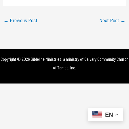
a
y
←
Previous Post
Next Post
→
V
i
d
Copyright © 2026 Bibleline Ministries, a ministry of
Calvary Community Church
e
of Tampa, Inc.
o
EN