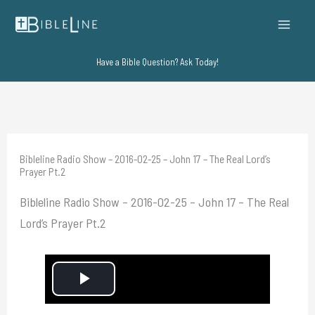
Skip
to
content
Have a Bible Question? Ask Today!
Bibleline Radio Show – 2016-02-25 – John 17 – The Real Lord’s
Prayer Pt.2
Bibleline Radio Show – 2016-02-25 – John 17 – The Real
Lord’s Prayer Pt.2
P