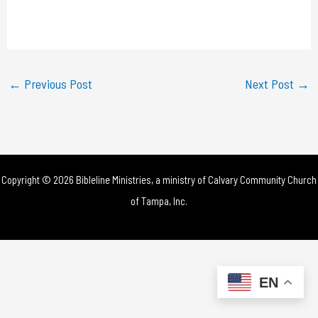
l
a
y
←
Previous Post
Next Post
→
V
i
d
Copyright © 2026 Bibleline Ministries, a ministry of
Calvary Community Church
e
of Tampa, Inc.
o
EN