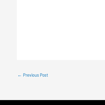
←
Previous Post