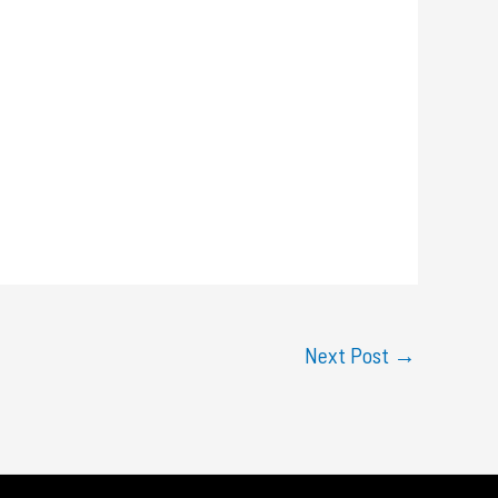
Next Post
→