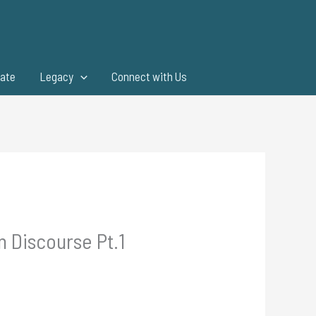
ate
Legacy
Connect with Us
 Discourse Pt.1