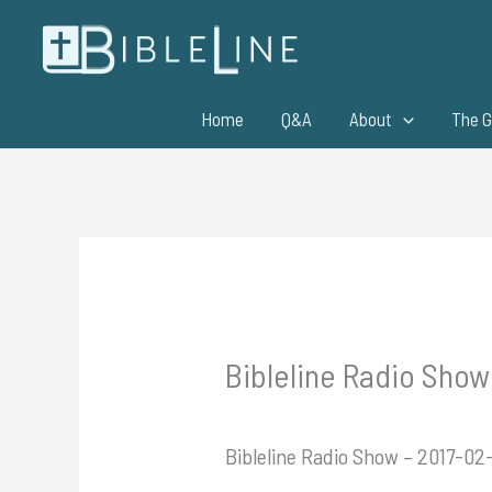
Skip
to
content
Home
Q&A
About
The G
Bibleline Radio Show
Bibleline Radio Show – 2017-02