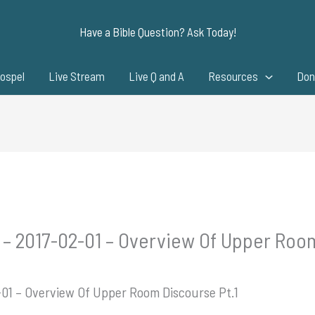
Have a Bible Question? Ask Today!
ospel
Live Stream
Live Q and A
Resources
Don
 – 2017-02-01 – Overview Of Upper Room
-01 – Overview Of Upper Room Discourse Pt.1