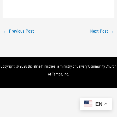
l
a
y
←
Previous Post
Next Post
→
V
i
d
Copyright © 2026 Bibleline Ministries, a ministry of
Calvary Community Church
e
of Tampa, Inc.
o
EN