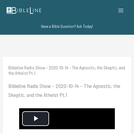
Skip
to
content
Have a Bible Question? Ask Today!
Bibleline Radio Show – 2020-10-14 – The Agnostic, the Skeptic, and
the Atheist Pt.1
Bibleline Radio Show – 2020-10-14 – The Agnostic, the
Skeptic, and the Atheist Pt.1
P