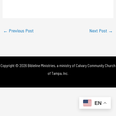
l
a
y
←
Previous Post
Next Post
→
V
i
d
Copyright © 2026 Bibleline Ministries, a ministry of
Calvary Community Church
e
of Tampa, Inc.
o
EN