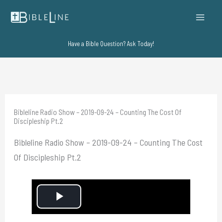
Skip
to
content
Have a Bible Question? Ask Today!
Bibleline Radio Show – 2019-09-24 – Counting The Cost Of
Discipleship Pt.2
Bibleline Radio Show – 2019-09-24 – Counting The Cost
Of Discipleship Pt.2
P