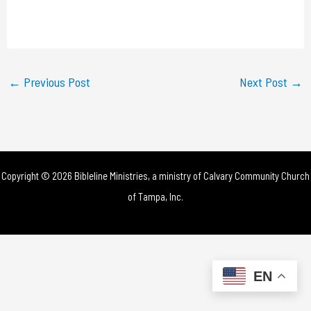
l
a
y
←
Previous Post
Next Post
→
V
i
d
Copyright © 2026 Bibleline Ministries, a ministry of
Calvary Community Church
e
of Tampa, Inc.
o
EN