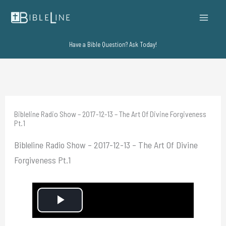
Skip
to
content
Have a Bible Question? Ask Today!
Bibleline Radio Show – 2017-12-13 – The Art Of Divine Forgiveness
Pt.1
Bibleline Radio Show – 2017-12-13 – The Art Of Divine
Forgiveness Pt.1
P