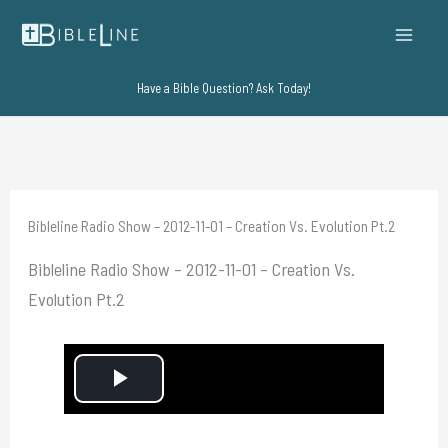
Skip
to
content
Have a Bible Question? Ask Today!
Bibleline Radio Show – 2012-11-01 – Creation Vs. Evolution Pt.2
Bibleline Radio Show – 2012-11-01 – Creation Vs.
Evolution Pt.2
P
l