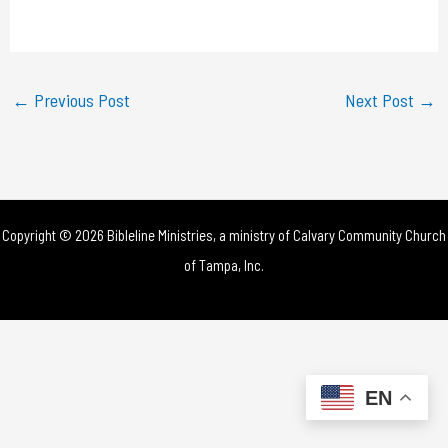
a
y
←
Previous Post
Next Post
→
V
i
d
Copyright © 2026 Bibleline Ministries, a ministry of
Calvary Community Church
e
of Tampa, Inc.
o
EN