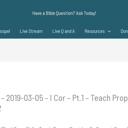
Have a Bible Question? Ask Today!
ospel
Live Stream
Live Q and A
Resources
Don
– 2019-03-05 – I Cor – Pt.1 – Teach Pro
2