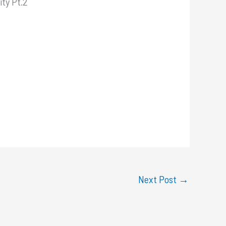
ity Pt.2
Next Post
→