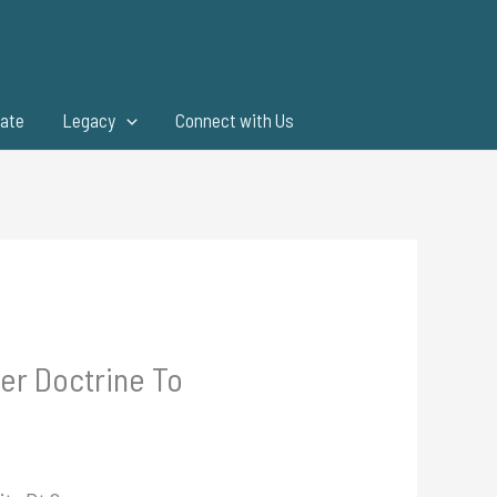
ate
Legacy
Connect with Us
per Doctrine To