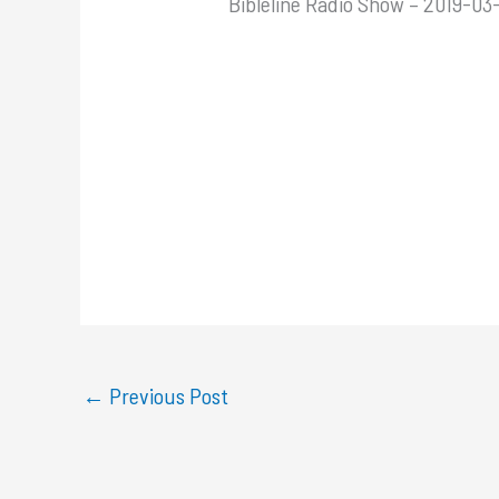
Bibleline Radio Show – 2019-03-
←
Previous Post