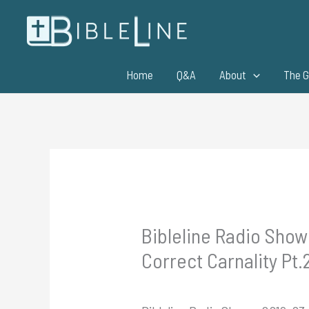
Skip
to
content
Home
Q&A
About
The G
Bibleline Radio Show 
Correct Carnality Pt.