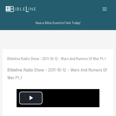
Skip
to
content
Have a Bible Question? Ask Today!
Bibleline Radio Show – 2011-10-12 – Wars And Rumors Of War Pt.1
Bibleline Radio Show – 2011-10-12 – Wars And Rumors Of
War Pt.1
P
l