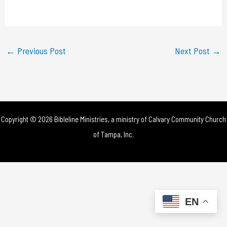
a
y
←
Previous Post
Next Post
→
V
i
d
Copyright © 2026 Bibleline Ministries, a ministry of
Calvary Community Church
e
of Tampa, Inc.
o
EN