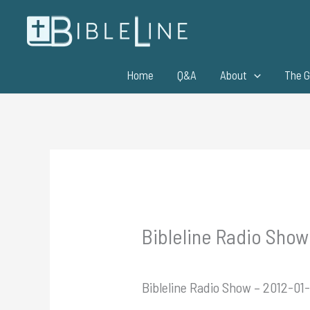
Skip
to
content
Home
Q&A
About
The G
Bibleline Radio Show
Bibleline Radio Show – 2012-01