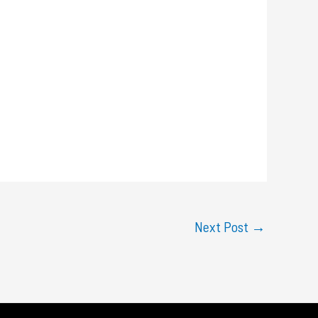
Next Post
→