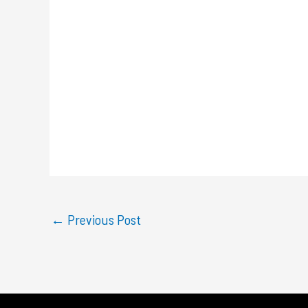
←
Previous Post