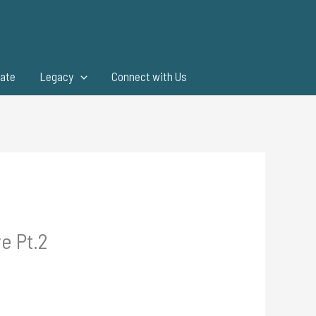
ate
Legacy
Connect with Us
e Pt.2