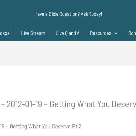
Have a Bible Question? Ask Today!
ospel
Live Stream
Live Q and A
Resources
Don
 – 2012-01-19 – Getting What You Deserv
-19 – Getting What You Deserve Pt.2