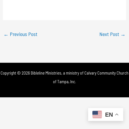
l
a
y
←
Previous Post
Next Post
→
V
i
d
Copyright © 2026 Bibleline Ministries, a ministry of
Calvary Community Church
e
of Tampa, Inc.
o
EN