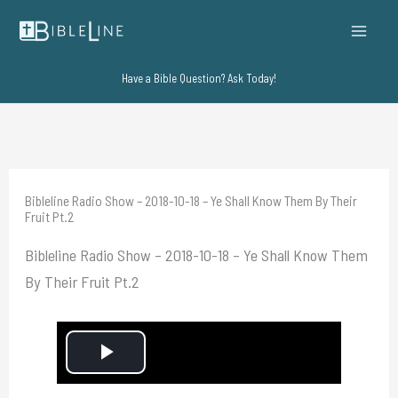
Skip
to
content
Have a Bible Question? Ask Today!
Bibleline Radio Show – 2018-10-18 – Ye Shall Know Them By Their
Fruit Pt.2
Bibleline Radio Show – 2018-10-18 – Ye Shall Know Them
By Their Fruit Pt.2
P