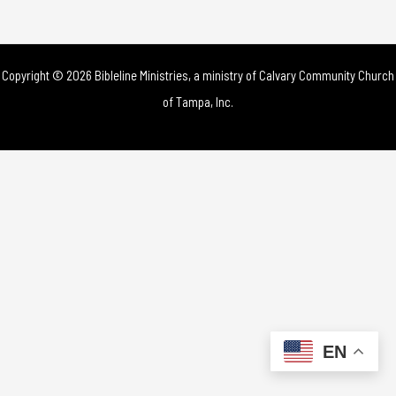
Copyright © 2026 Bibleline Ministries, a ministry of
Calvary Community Church
of Tampa, Inc.
EN