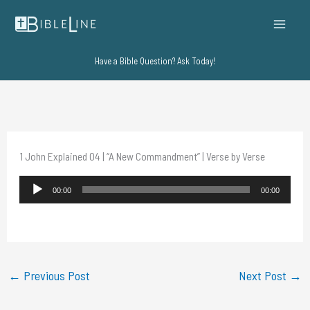
Skip
to
content
Have a Bible Question? Ask Today!
1 John Explained 04 | “A New Commandment” | Verse by Verse
Audio
00:00
00:00
Player
←
Previous Post
Next Post
→