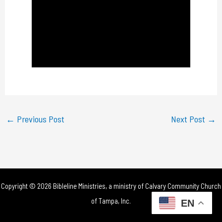
a
y
V
i
d
e
←
Previous Post
Next Post
→
o
Copyright © 2026 Bibleline Ministries, a ministry of
Calvary Community Church
of Tampa, Inc.
EN