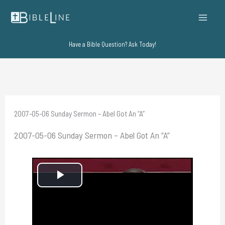
Skip
to
content
Have a Bible Question? Ask Today!
2007-05-06 Sunday Sermon – Abel Got An “A”
2007-05-06 Sunday Sermon – Abel Got An “A”
P
l