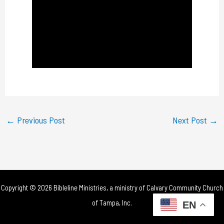
a
y
V
i
d
e
←
Previous Post
Next Post
→
o
Copyright © 2026 Bibleline Ministries, a ministry of
Calvary Community Church
of Tampa, Inc.
EN