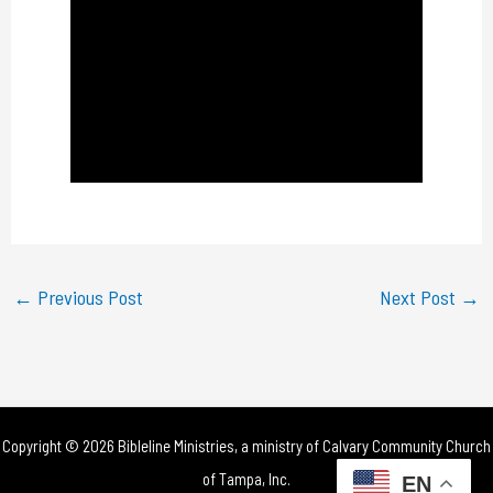
a
y
V
i
d
e
←
Previous Post
Next Post
→
o
Copyright © 2026 Bibleline Ministries, a ministry of
Calvary Community Church
of Tampa, Inc.
EN