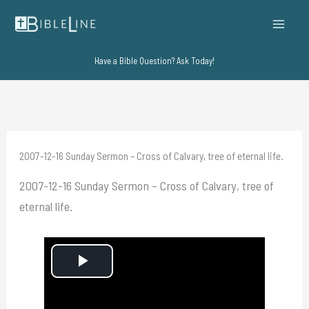
Skip
to
content
Have a Bible Question? Ask Today!
2007-12-16 Sunday Sermon – Cross of Calvary, tree of eternal life.
2007-12-16 Sunday Sermon – Cross of Calvary, tree of
eternal life.
P
l