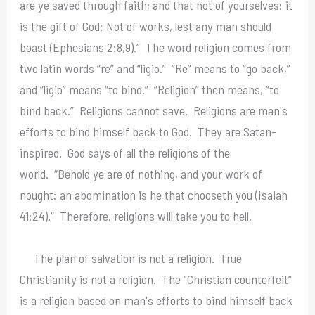
are ye saved through faith; and that not of yourselves: it
is the gift of God: Not of works, lest any man should
boast (Ephesians 2:8,9).” The word religion comes from
two latin words “re” and “ligio.” “Re” means to “go back,”
and “ligio” means “to bind.” “Religion” then means, “to
bind back.” Religions cannot save. Religions are man's
efforts to bind himself back to God. They are Satan-
inspired. God says of all the religions of the
world. “Behold ye are of nothing, and your work of
nought: an abomination is he that chooseth you (Isaiah
41:24).” Therefore, religions will take you to hell.
The plan of salvation is not a religion. True
Christianity is not a religion. The “Christian counterfeit”
is a religion based on man's efforts to bind himself back