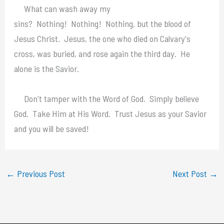
What can wash away my
sins? Nothing! Nothing! Nothing, but the blood of
Jesus Christ. Jesus, the one who died on Calvary's
cross, was buried, and rose again the third day. He
alone is the Savior.
Don't tamper with the Word of God. Simply believe
God. Take Him at His Word. Trust Jesus as your Savior
and you will be saved!
←
Previous Post
Next Post
→