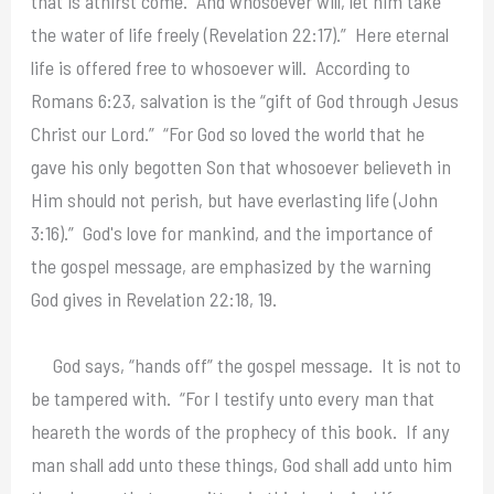
that is athirst come. And whosoever will, let him take
the water of life freely (Revelation 22:17).” Here eternal
life is offered free to whosoever will. According to
Romans 6:23, salvation is the “gift of God through Jesus
Christ our Lord.” “For God so loved the world that he
gave his only begotten Son that whosoever believeth in
Him should not perish, but have everlasting life (John
3:16).” God's love for mankind, and the importance of
the gospel message, are emphasized by the warning
God gives in Revelation 22:18, 19.
God says, “hands off” the gospel message. It is not to
be tampered with. “For I testify unto every man that
heareth the words of the prophecy of this book. If any
man shall add unto these things, God shall add unto him