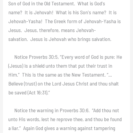
Son of God in the Old Testament. What is God's
name? It is Jehovah! What is his Son's name? It is
Jehovah-Yasha! The Greek form of Jehovah-Yasha is
Jesus. Jesus, therefore, means Jehovah-
salvation. Jesus is Jehovah who brings salvation.
Notice Proverbs 30:5, “Every word of God is pure: He
(Jesus) is a shield unto them that put their trust in
Him.” This is the same as the New Testament. “…
Believe (trust) on the Lord Jesus Christ and thou shalt
be saved (Act 16:31).”
Notice the warning in Proverbs 30:6. “Add thou not
unto His words, lest he reprove thee, and thou be found
a liar.” Again God gives a warning against tampering