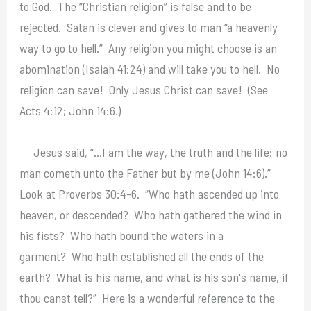
to God. The “Christian religion” is false and to be
rejected. Satan is clever and gives to man “a heavenly
way to go to hell.” Any religion you might choose is an
abomination (Isaiah 41:24) and will take you to hell. No
religion can save! Only Jesus Christ can save! (See
Acts 4:12; John 14:6.)
Jesus said, “…I am the way, the truth and the life: no
man cometh unto the Father but by me (John 14:6).”
Look at Proverbs 30:4-6. “Who hath ascended up into
heaven, or descended? Who hath gathered the wind in
his fists? Who hath bound the waters in a
garment? Who hath established all the ends of the
earth? What is his name, and what is his son's name, if
thou canst tell?” Here is a wonderful reference to the