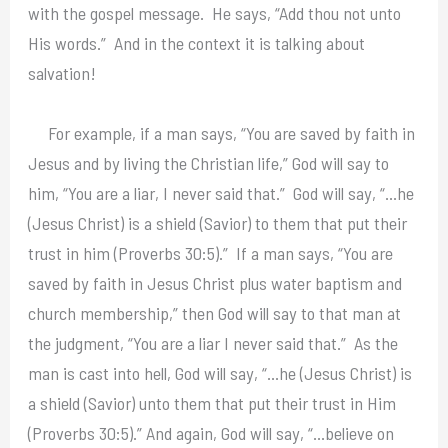
with the gospel message. He says, “Add thou not unto
His words.” And in the context it is talking about
salvation!
For example, if a man says, “You are saved by faith in
Jesus and by living the Christian life,” God will say to
him, “You are a liar, I never said that.” God will say, “…he
(Jesus Christ) is a shield (Savior) to them that put their
trust in him (Proverbs 30:5).” If a man says, “You are
saved by faith in Jesus Christ plus water baptism and
church membership,” then God will say to that man at
the judgment, “You are a liar I never said that.” As the
man is cast into hell, God will say, “…he (Jesus Christ) is
a shield (Savior) unto them that put their trust in Him
(Proverbs 30:5).” And again, God will say, “…believe on