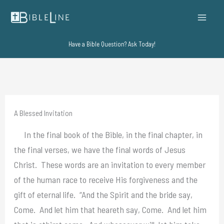
Skip
to
content
Have a Bible Question? Ask Today!
A Blessed Invitation
In the final book of the Bible, in the final chapter, in
the final verses, we have the final words of Jesus
Christ. These words are an invitation to every member
of the human race to receive His forgiveness and the
gift of eternal life. “And the Spirit and the bride say,
Come. And let him that heareth say, Come. And let him