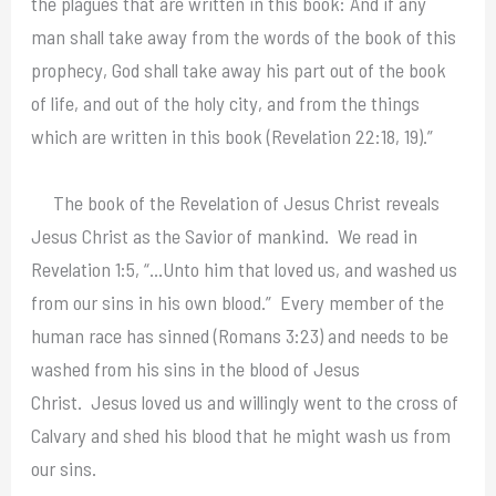
the plagues that are written in this book: And if any
man shall take away from the words of the book of this
prophecy, God shall take away his part out of the book
of life, and out of the holy city, and from the things
which are written in this book (Revelation 22:18, 19).”
The book of the Revelation of Jesus Christ reveals
Jesus Christ as the Savior of mankind. We read in
Revelation 1:5, “…Unto him that loved us, and washed us
from our sins in his own blood.” Every member of the
human race has sinned (Romans 3:23) and needs to be
washed from his sins in the blood of Jesus
Christ. Jesus loved us and willingly went to the cross of
Calvary and shed his blood that he might wash us from
our sins.