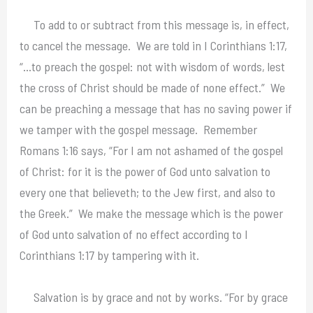
To add to or subtract from this message is, in effect,
to cancel the message. We are told in I Corinthians 1:17,
“…to preach the gospel: not with wisdom of words, lest
the cross of Christ should be made of none effect.” We
can be preaching a message that has no saving power if
we tamper with the gospel message. Remember
Romans 1:16 says, “For I am not ashamed of the gospel
of Christ: for it is the power of God unto salvation to
every one that believeth; to the Jew first, and also to
the Greek.” We make the message which is the power
of God unto salvation of no effect according to I
Corinthians 1:17 by tampering with it.
Salvation is by grace and not by works. “For by grace