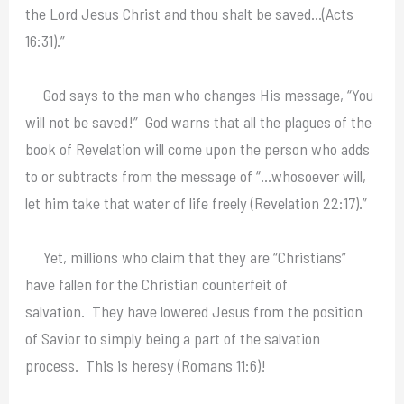
the Lord Jesus Christ and thou shalt be saved…(Acts
16:31).”
God says to the man who changes His message, “You
will not be saved!” God warns that all the plagues of the
book of Revelation will come upon the person who adds
to or subtracts from the message of “…whosoever will,
let him take that water of life freely (Revelation 22:17).”
Yet, millions who claim that they are “Christians”
have fallen for the Christian counterfeit of
salvation. They have lowered Jesus from the position
of Savior to simply being a part of the salvation
process. This is heresy (Romans 11:6)!