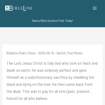
Skip
to
content
Have a Bible Question? Ask Today!
Bibleline Radio Show – 2006-06-16 – Beliefs That Matter
The Lord Jesus Christ is fully God who took on flesh and
dwelt on earth. He was sinlessly perfect and gave
Himself as a substitutionary sacrifice by shedding His
blood and dying on the tree; He then came back from
the dead. This was to pay for all sins (past, present,
future) for all who believe.