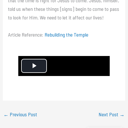
that the time is right for Jesus to come. Jesus, himself,
told us when these things [signs] begin to come to pass
to look for Him. We need to let it affect our lives!
Article Reference:
Rebuilding the Temple
P
l
a
y
←
Previous Post
Next Post
→
V