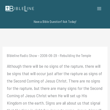
Skip
to
content
Have a Bible Question? Ask Today!
Bibleline Radio Show – 2006-06-29 – Rebuilding the Temple
Although there will be no signs of the rapture, there will
be signs that will occur just after the rapture as signs of
the Second Coming of Jesus Christ. There are no signs
for the rapture, but there are many signs for the Second
Coming of Jesus Christ when He will set up His
Kingdom on the earth. Signs are all about us that signal