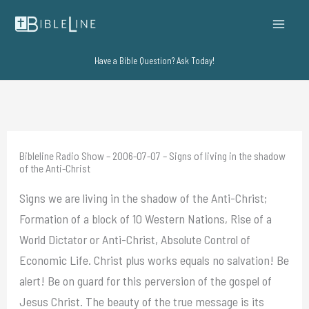
Skip
to
content
Have a Bible Question? Ask Today!
Bibleline Radio Show – 2006-07-07 – Signs of living in the shadow
of the Anti-Christ
Signs we are living in the shadow of the Anti-Christ;
Formation of a block of 10 Western Nations, Rise of a
World Dictator or Anti-Christ, Absolute Control of
Economic Life. Christ plus works equals no salvation! Be
alert! Be on guard for this perversion of the gospel of
Jesus Christ. The beauty of the true message is its