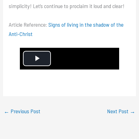
simplicity! Let’s continue to proclaim it loud and clear!
Article Reference:
Signs of living in the shadow of the
Anti-Christ
P
l
a
y
←
Previous Post
Next Post
→
V
i