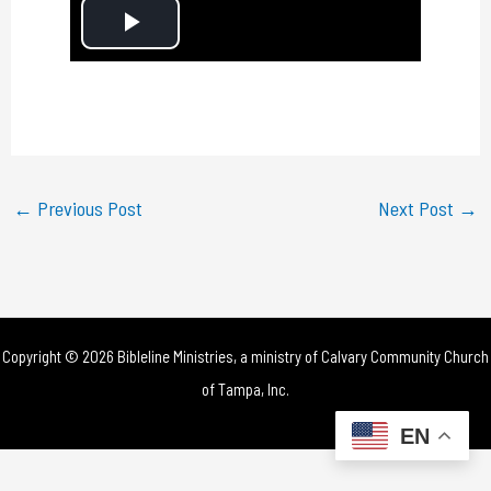
P
l
a
y
←
Previous Post
Next Post
→
V
i
d
Copyright © 2026 Bibleline Ministries, a ministry of
Calvary Community Church
e
of Tampa, Inc.
o
EN