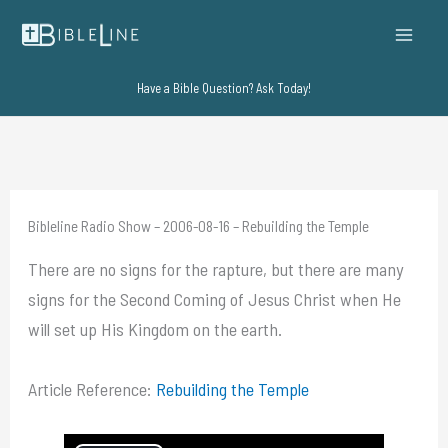
Skip
to
content
Have a Bible Question? Ask Today!
Bibleline Radio Show – 2006-08-16 – Rebuilding the Temple
There are no signs for the rapture, but there are many
signs for the Second Coming of Jesus Christ when He
will set up His Kingdom on the earth.
Article Reference:
Rebuilding the Temple