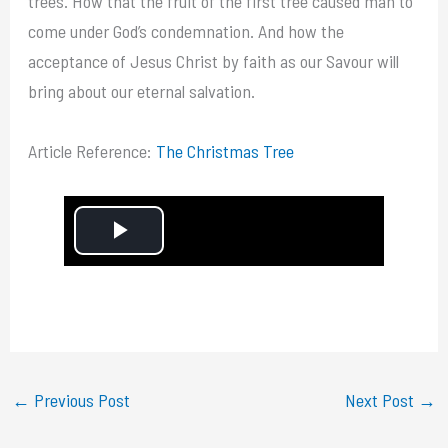
trees. How that the fruit of the first tree caused man to
come under God’s condemnation. And how the
acceptance of Jesus Christ by faith as our Savour will
bring about our eternal salvation.
Article Reference:
The Christmas Tree
P
l
a
y
←
Previous Post
Next Post
→
V