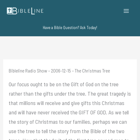
Skip
to
content
Have a Bible Question? Ask Today!
Bibleline Radio Show – 2006-12-15 – The Christmas Tree
Our focus ought to be on the Gift of God on the tree
rather than the gifts under the tree. The great tragedy is
that millions will receive and give gifts this Christmas
and will have never received the GIFT OF GOD. As we tell
the story of Christmas to our families, perhaps we can
use the tree to tell the story from the Bible of the two