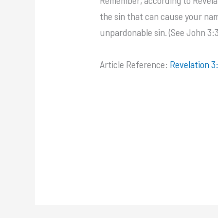
the sin that can cause your name 
unpardonable sin. (See John 3:36
Article Reference:
Revelation 3