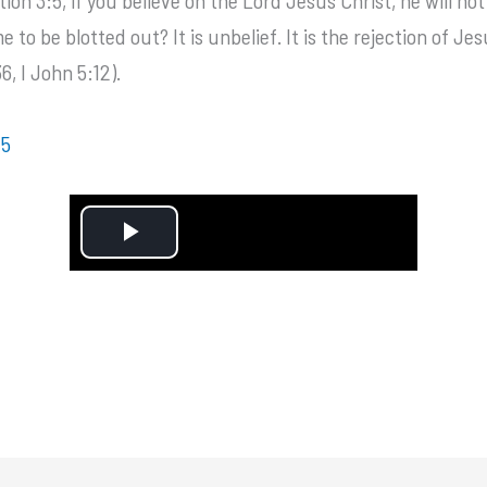
to be blotted out? It is unbelief. It is the rejection of Jes
, I John 5:12).
:5
P
l
a
y
V