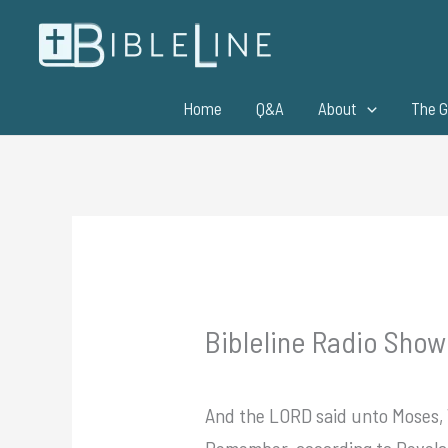
Skip
to
content
Home
Q&A
About
The G
Bibleline Radio Show
And the LORD said unto Moses, W
Remember, according to Revelati