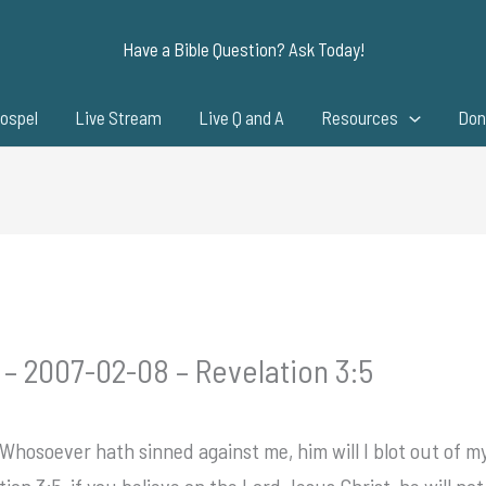
Have a Bible Question? Ask Today!
ospel
Live Stream
Live Q and A
Resources
Don
 – 2007-02-08 – Revelation 3:5
hosoever hath sinned against me, him will I blot out of my
on 3:5, if you believe on the Lord Jesus Christ, he will no