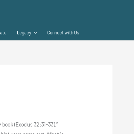
ate
Legacy
Connect with Us
 book (Exodus 32:31-33).”
t blot your name out. What is