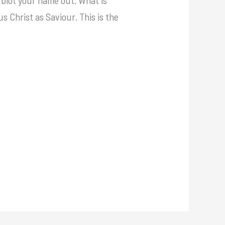
us Christ as Saviour. This is the