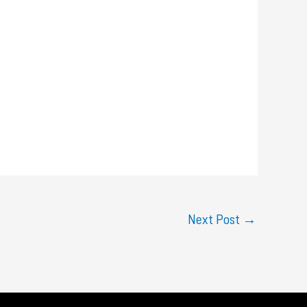
Next Post
→