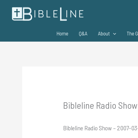
Skip
to
content
Home
Q&A
About
The G
Bibleline Radio Show
Bibleline Radio Show – 2007-03