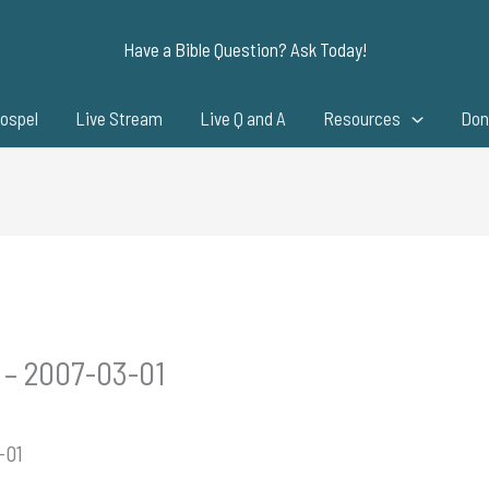
Have a Bible Question? Ask Today!
ospel
Live Stream
Live Q and A
Resources
Don
 – 2007-03-01
-01