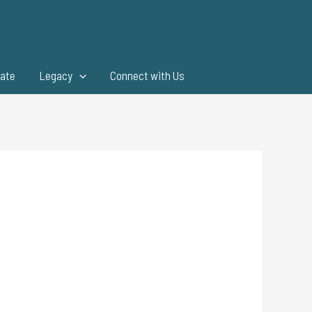
ate
Legacy
Connect with Us