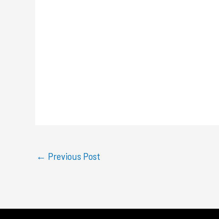
←
Previous Post