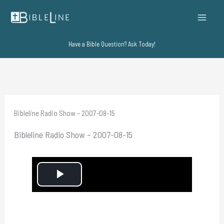
Skip
to
content
Have a Bible Question? Ask Today!
Bibleline Radio Show – 2007-08-15
Bibleline Radio Show – 2007-08-15
P
l