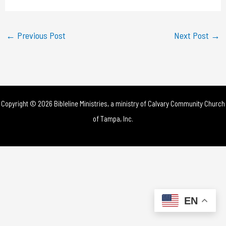
a
y
←
Previous Post
Next Post
→
V
i
d
Copyright © 2026 Bibleline Ministries, a ministry of
Calvary Community Church
e
of Tampa, Inc.
o
EN