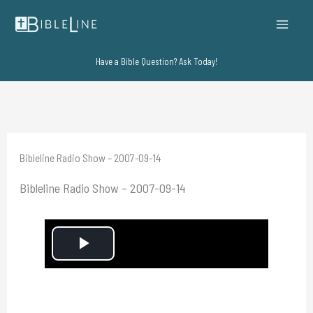
Skip
to
content
Have a Bible Question? Ask Today!
Bibleline Radio Show – 2007-09-14
Bibleline Radio Show – 2007-09-14
P
l