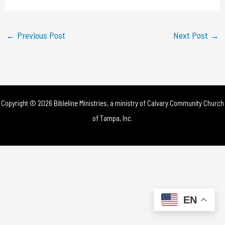
a
y
←
Previous Post
Next Post
→
V
i
d
Copyright © 2026 Bibleline Ministries, a ministry of
Calvary Community Church
e
of Tampa, Inc.
o
EN