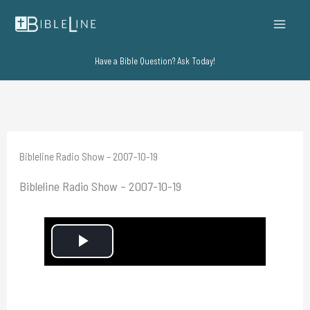
Skip
to
content
Have a Bible Question? Ask Today!
Bibleline Radio Show – 2007-10-19
Bibleline Radio Show – 2007-10-19
P
l