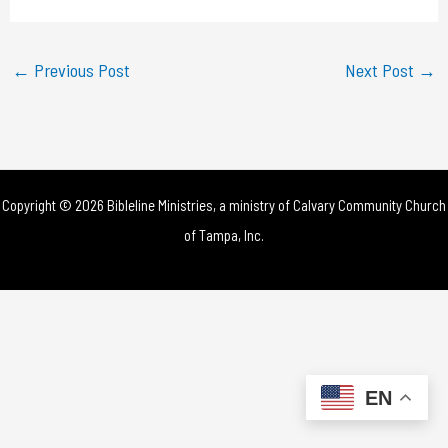
a
y
←
Previous Post
Next Post
→
V
i
d
Copyright © 2026 Bibleline Ministries, a ministry of
Calvary Community Church
e
of Tampa, Inc.
o
EN