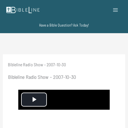
Skip
to
content
Have a Bible Question? Ask Today!
Bibleline Radio Show – 2007-10-30
Bibleline Radio Show – 2007-10-30
P
l