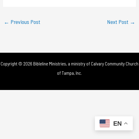
a
y
←
Previous Post
Next Post
→
V
i
d
Copyright © 2026 Bibleline Ministries, a ministry of
Calvary Community Church
e
of Tampa, Inc.
o
EN