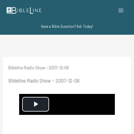
Skip
to
content
Have a Bible Question? Ask Today!
Bibleline Radio Show – 2007-12-06
Bibleline Radio Show – 2007-12-06
P
l