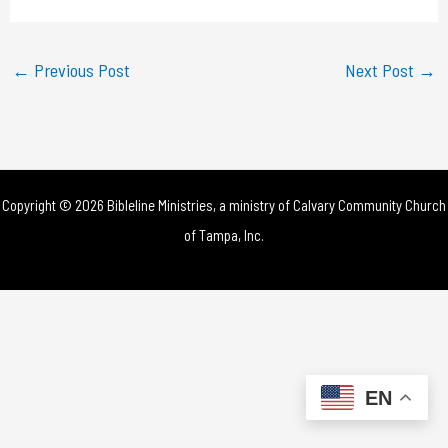
a
y
←
Previous Post
Next Post
→
V
i
d
Copyright © 2026 Bibleline Ministries, a ministry of
Calvary Community Church
e
of Tampa, Inc.
o
EN