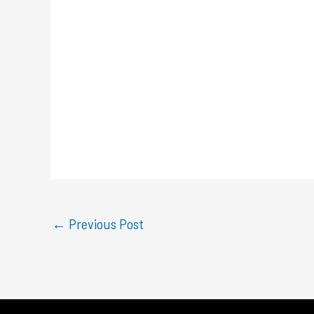
←
Previous Post