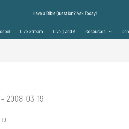
Have a Bible Question? Ask Today!
ospel
Live Stream
Live Q and A
Resources
Don
 – 2008-03-19
-19