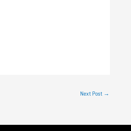
Next Post
→