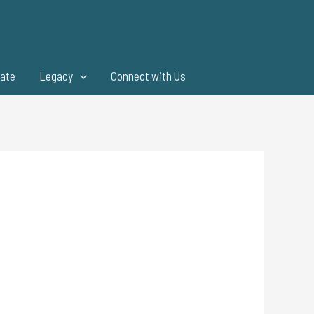
ate
Legacy
Connect with Us