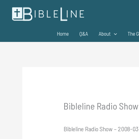
Skip
to
content
Home
Q&A
About
The G
Bibleline Radio Show
Bibleline Radio Show – 2008-03