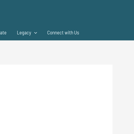
ate
Legacy
Connect with Us