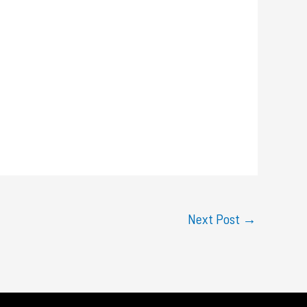
Next Post
→