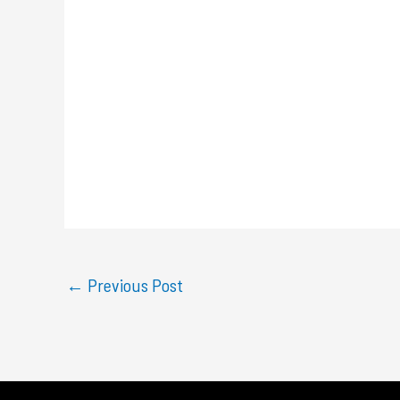
←
Previous Post