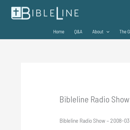
Skip
to
content
Home
Q&A
About
The G
Bibleline Radio Show
Bibleline Radio Show – 2008-0