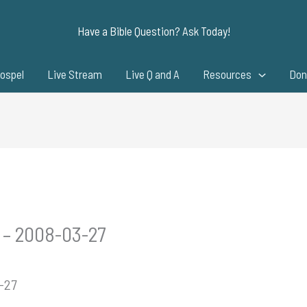
Have a Bible Question? Ask Today!
ospel
Live Stream
Live Q and A
Resources
Don
 – 2008-03-27
3-27