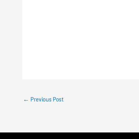
←
Previous Post