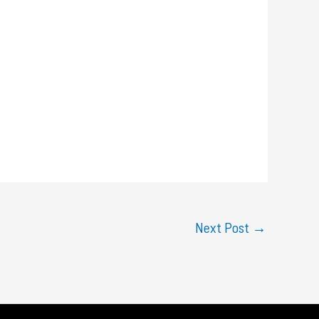
Next Post
→