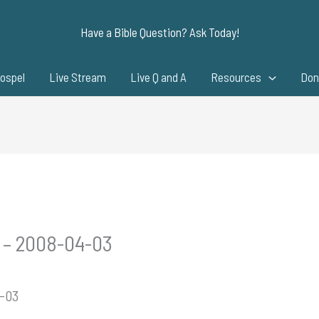
Have a Bible Question? Ask Today!
ospel
Live Stream
Live Q and A
Resources
Don
w – 2008-04-03
4-03