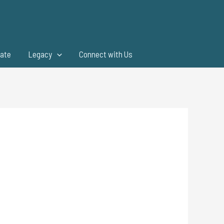
ate
Legacy
Connect with Us