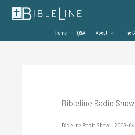
Skip
to
content
Home
Q&A
About
The G
Bibleline Radio Sho
Bibleline Radio Show – 2008-0