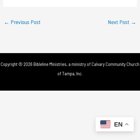
a
y
←
Previous Post
Next Post
→
V
i
d
Copyright © 2026 Bibleline Ministries, a ministry of
Calvary Community Church
e
of Tampa, Inc.
o
EN