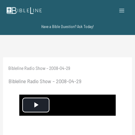
Skip
to
content
Have a Bible Question? Ask Today!
Bibleline Radio Show – 2008-04-29
Bibleline Radio Show – 2008-04-29
P
l