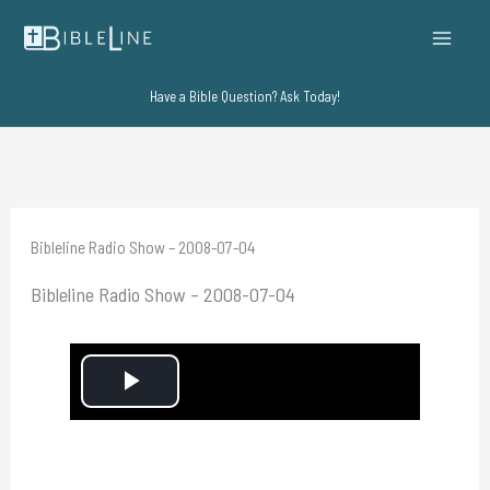
Skip
to
content
Have a Bible Question? Ask Today!
Bibleline Radio Show – 2008-07-04
Bibleline Radio Show – 2008-07-04
P
l