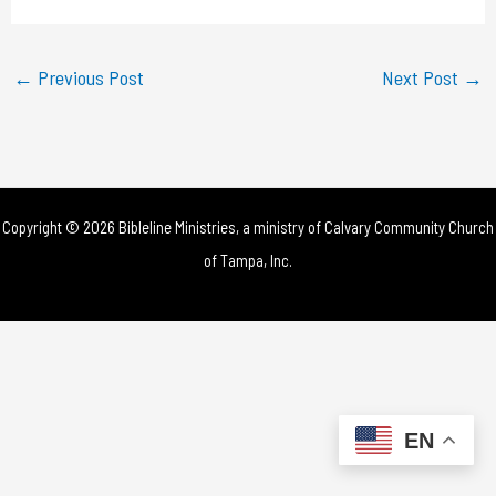
a
y
←
Previous Post
Next Post
→
V
i
d
Copyright © 2026 Bibleline Ministries, a ministry of
Calvary Community Church
e
of Tampa, Inc.
o
EN