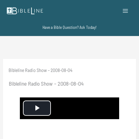
Skip
to
content
Have a Bible Question? Ask Today!
Bibleline Radio Show – 2008-08-04
Bibleline Radio Show – 2008-08-04
P
l