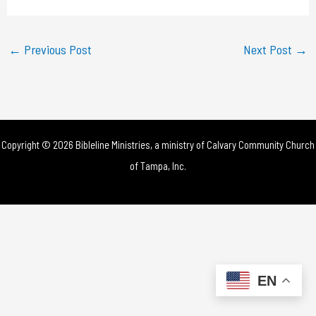
a
y
←
Previous Post
Next Post
→
V
i
d
Copyright © 2026 Bibleline Ministries, a ministry of
Calvary Community Church
e
of Tampa, Inc.
o
EN