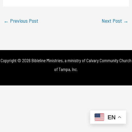
a
y
←
Previous Post
Next Post
→
V
i
d
Copyright © 2026 Bibleline Ministries, a ministry of
Calvary Community Church
e
of Tampa, Inc.
o
EN