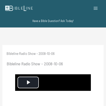
Skip
to
content
Have a Bible Question? Ask Today!
Bibleline Radio Show – 2008-10-06
Bibleline Radio Show – 2008-10-06
P
l