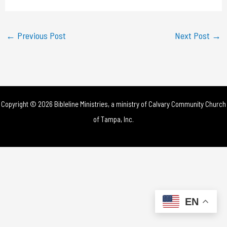
a
y
←
Previous Post
Next Post
→
V
i
d
Copyright © 2026 Bibleline Ministries, a ministry of
Calvary Community Church
e
of Tampa, Inc.
o
EN