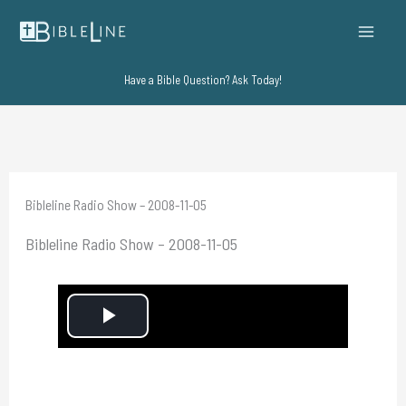
Skip
to
content
Have a Bible Question? Ask Today!
Bibleline Radio Show – 2008-11-05
Bibleline Radio Show – 2008-11-05
P
l