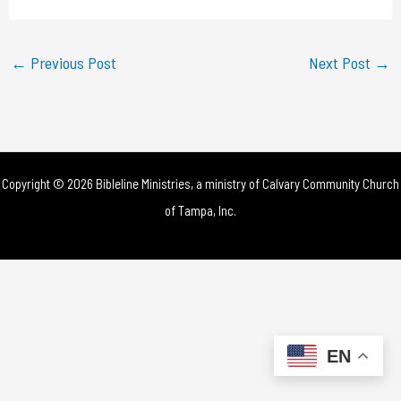
a
y
←
Previous Post
Next Post
→
V
i
d
Copyright © 2026 Bibleline Ministries, a ministry of
Calvary Community Church
e
of Tampa, Inc.
o
EN