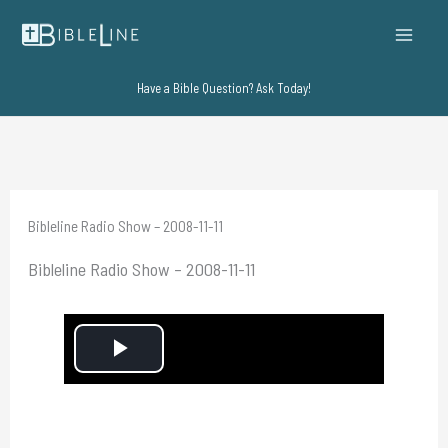
Skip
to
content
Have a Bible Question? Ask Today!
Bibleline Radio Show – 2008-11-11
Bibleline Radio Show – 2008-11-11
P
l