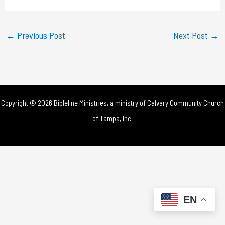
a
y
←
Previous Post
Next Post
→
V
i
d
Copyright © 2026 Bibleline Ministries, a ministry of
Calvary Community Church
e
of Tampa, Inc.
o
EN