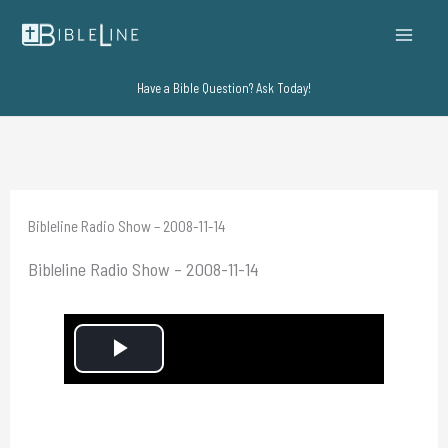
Skip
to
content
Have a Bible Question? Ask Today!
Bibleline Radio Show – 2008-11-14
Bibleline Radio Show – 2008-11-14
P
l