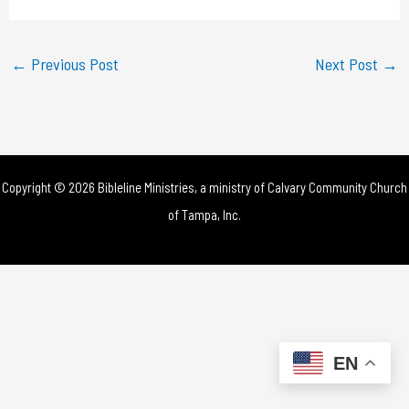
a
y
←
Previous Post
Next Post
→
V
i
d
Copyright © 2026 Bibleline Ministries, a ministry of
Calvary Community Church
e
of Tampa, Inc.
o
EN