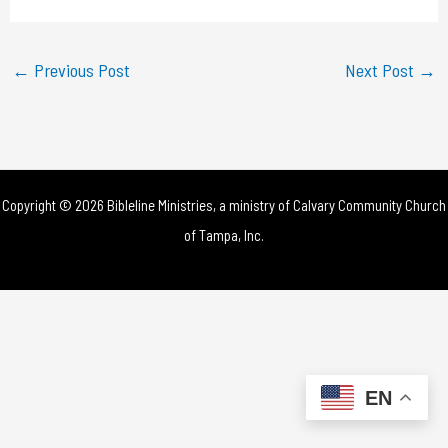
a
y
←
Previous Post
Next Post
→
V
i
d
Copyright © 2026 Bibleline Ministries, a ministry of
Calvary Community Church
e
of Tampa, Inc.
o
EN