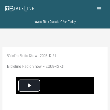
Skip
to
content
Have a Bible Question? Ask Today!
Bibleline Radio Show – 2008-12-31
Bibleline Radio Show – 2008-12-31
P
l