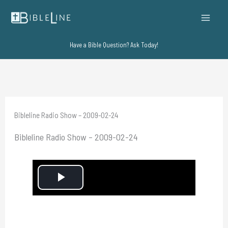
Skip
to
content
Have a Bible Question? Ask Today!
Bibleline Radio Show – 2009-02-24
Bibleline Radio Show – 2009-02-24
P
l