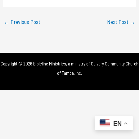
a
y
←
Previous Post
Next Post
→
V
i
d
Copyright © 2026 Bibleline Ministries, a ministry of
Calvary Community Church
e
of Tampa, Inc.
o
EN