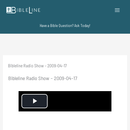
Skip
to
content
Have a Bible Question? Ask Today!
Bibleline Radio Show – 2009-04-17
Bibleline Radio Show – 2009-04-17
P
l