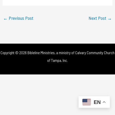
a
y
←
Previous Post
Next Post
→
V
i
d
Copyright © 2026 Bibleline Ministries, a ministry of
Calvary Community Church
e
of Tampa, Inc.
o
EN