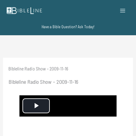
Skip
to
content
Have a Bible Question? Ask Today!
Bibleline Radio Show – 2009-11-16
Bibleline Radio Show – 2009-11-16
P
l