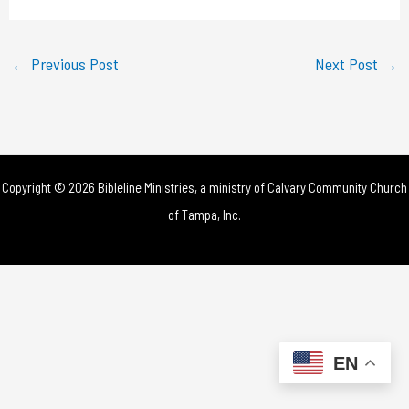
a
y
←
Previous Post
Next Post
→
V
i
d
Copyright © 2026 Bibleline Ministries, a ministry of
Calvary Community Church
e
of Tampa, Inc.
o
EN