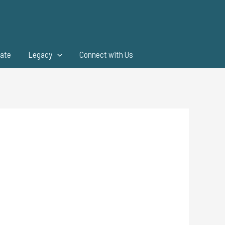
ate
Legacy
Connect with Us