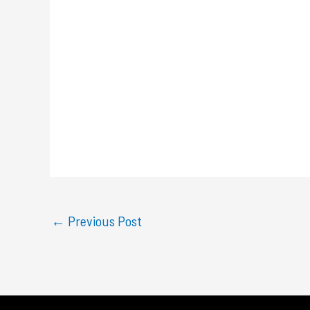
←
Previous Post