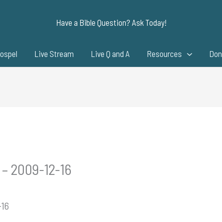
Have a Bible Question? Ask Today!
ospel
Live Stream
Live Q and A
Resources
Don
 – 2009-12-16
-16