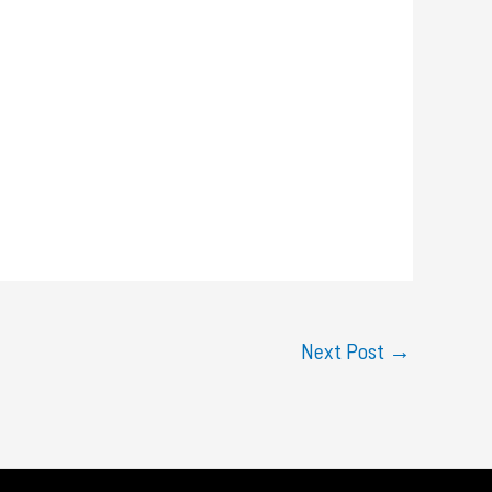
Next Post
→