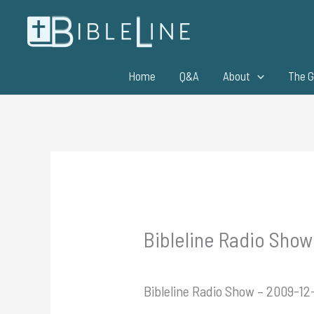
Skip
to
content
Home
Q&A
About
The G
Bibleline Radio Show
Bibleline Radio Show – 2009-12