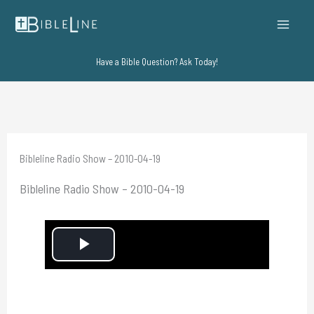
Skip
to
content
Have a Bible Question? Ask Today!
Bibleline Radio Show – 2010-04-19
Bibleline Radio Show – 2010-04-19
P
l