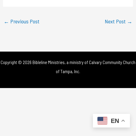
a
y
←
Previous Post
Next Post
→
V
i
d
Copyright © 2026 Bibleline Ministries, a ministry of
Calvary Community Church
e
of Tampa, Inc.
o
EN