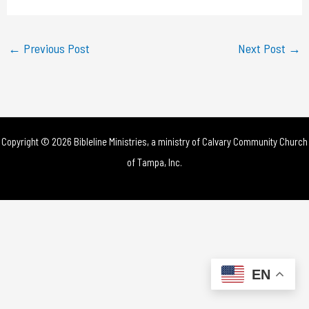
a
y
←
Previous Post
Next Post
→
V
i
d
Copyright © 2026 Bibleline Ministries, a ministry of
Calvary Community Church
e
of Tampa, Inc.
o
EN