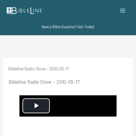
Skip
to
content
Have a Bible Question? Ask Today!
Bibleline Radio Show – 2010-05-17
Bibleline Radio Show – 2010-05-17
P
l