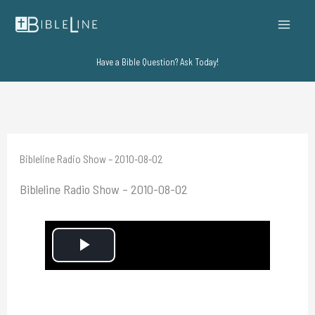
Skip
to
content
Have a Bible Question? Ask Today!
Bibleline Radio Show – 2010-08-02
Bibleline Radio Show – 2010-08-02
P
l