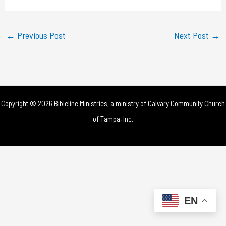
a
y
←
Previous Post
Next Post
→
V
i
d
Copyright © 2026 Bibleline Ministries, a ministry of
Calvary Community Church
e
of Tampa, Inc.
o
EN