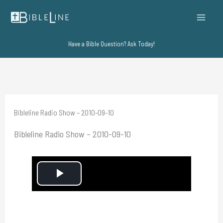
Skip
to
content
Have a Bible Question? Ask Today!
Bibleline Radio Show – 2010-09-10
Bibleline Radio Show – 2010-09-10
P
l