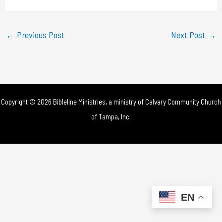
a
y
←
Previous Post
Next Post
→
V
i
d
Copyright © 2026 Bibleline Ministries, a ministry of
Calvary Community Church
e
of Tampa, Inc.
o
EN